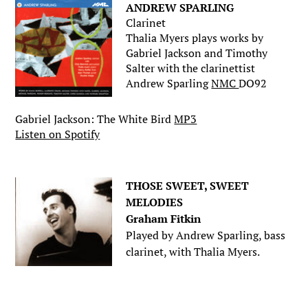
ANDREW SPARLING
Clarinet
Thalia Myers plays works by
Gabriel Jackson and Timothy
Salter with the clarinettist
Andrew Sparling
NMC
DO92
Gabriel Jackson: The White Bird
MP3
Listen on Spotify
.
THOSE SWEET, SWEET
MELODIES
Graham Fitkin
Played by Andrew Sparling, bass
clarinet, with Thalia Myers.
.
.