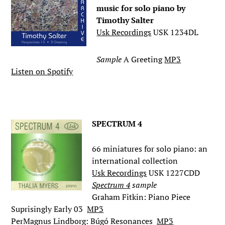
music for solo piano by
Timothy Salter
Usk Recordings
USK 1234DL
Sample
A Greeting
MP3
Listen on Spotify
.
SPECTRUM 4
66 miniatures for solo piano: an
international collection
Usk Recordings
USK 1227CDD
Spectrum 4
sample
Graham Fitkin: Piano Piece
Suprisingly Early 03
MP3
PerMagnus Lindborg: Búgó Resonances
MP3