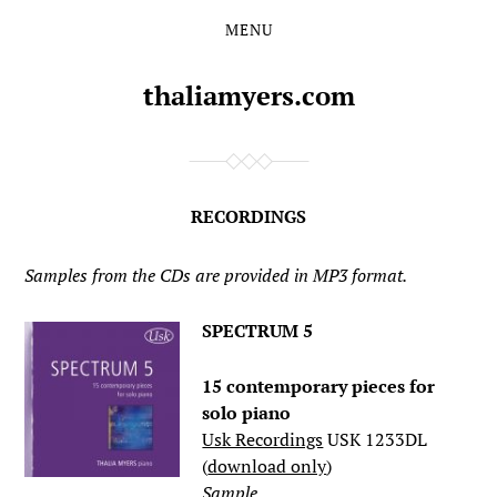
MENU
Skip
Skip
to
to
the
the
thaliamyers.com
content
main
menu
RECORDINGS
Samples from the CDs are provided in MP3 format.
SPECTRUM 5
15 contemporary pieces for
solo piano
Usk Recordings
USK 1233DL
(
download only
)
Sample