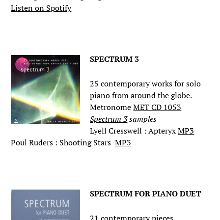
Listen on Spotify
.
SPECTRUM 3
25 contemporary works for solo
piano from around the globe.
Metronome
MET CD 1053
Spectrum 3
samples
Lyell Cresswell : Apteryx
MP3
Poul Ruders : Shooting Stars
MP3
.
SPECTRUM FOR PIANO DUET
21 contemporary pieces