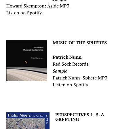
Howard Skempton: Aside
MP3
Listen on Spotify
.
MUSIC OF THE SPHERES
Patrick Nunn
Red Sock Records
Sample
Patrick Nunn: Sphere
MP3
Listen on Spotify
.
PERSPECTIVES 1- 5. A
GREETING