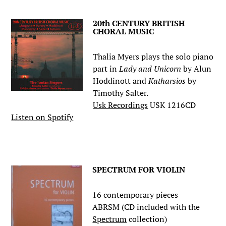
20th CENTURY BRITISH
CHORAL MUSIC
Thalia Myers plays the solo piano
part in
Lady and Unicorn
by Alun
Hoddinott and
Katharsios
by
Timothy Salter.
Usk Recordings
USK 1216CD
Listen on Spotify
.
SPECTRUM FOR VIOLIN
16 contemporary pieces
ABRSM (CD included with the
Spectrum
collection)