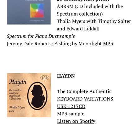
ABRSM (CD included with the
Spectrum
collection)
Thalia Myers with Timothy Salter
and Edward Liddall
Spectrum for Piano Duet sample
Jeremy Dale Roberts: Fishing by Moonlight
MP3
.
HAYDN
The Complete Authentic
KEYBOARD VARIATIONS
USK 1217CD
MP3 sample
Listen on Spotify
.