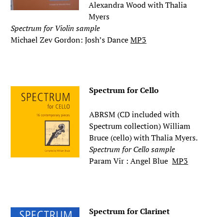
Alexandra Wood with Thalia
Myers
Spectrum for Violin sample
Michael Zev Gordon: Josh’s Dance
MP3
.
Spectrum for Cello
ABRSM (CD included with
Spectrum collection) William
Bruce (cello) with Thalia Myers.
Spectrum for Cello sample
Param Vir : Angel Blue
MP3
.
Spectrum for Clarinet