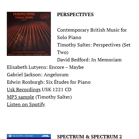
PERSPECTIVES
Contemporary British Music for
Solo Piano
Timothy Salter: Perspectives (Set
Two)
David Bedford: In Memoriam
Elisabeth Lutyens: Encore – Maybe
Gabriel Jackson: Angelorum
Edwin Roxburgh: Six Études for Piano
Usk Recordings
USK 1221 CD
MP3 sample
(Timothy Salter)
Listen on Spotify
.
SPECTRUM & SPECTRUM 2