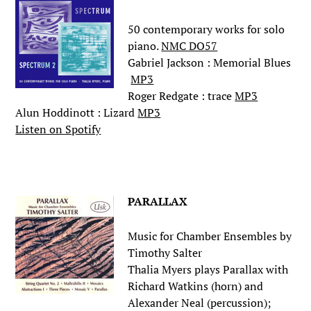
50 contemporary works for solo
piano.
NMC DO57
Gabriel Jackson : Memorial Blues
MP3
Roger Redgate : trace
MP3
Alun Hoddinott : Lizard
MP3
Listen on Spotify
.
PARALLAX
Music for Chamber Ensembles by
Timothy Salter
Thalia Myers plays Parallax with
Richard Watkins (horn) and
Alexander Neal (percussion);