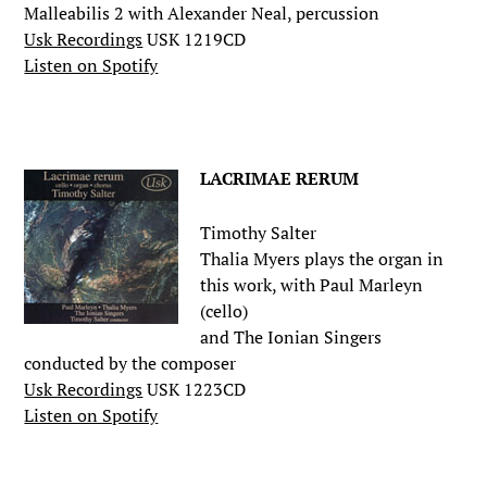
Malleabilis 2 with Alexander Neal, percussion
Usk Recordings
USK 1219CD
Listen on Spotify
.
LACRIMAE RERUM
Timothy Salter
Thalia Myers plays the organ in
this work, with Paul Marleyn
(cello)
and The Ionian Singers
conducted by the composer
Usk Recordings
USK 1223CD
Listen on Spotify
.